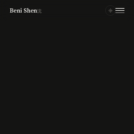
Beni Shen
沈