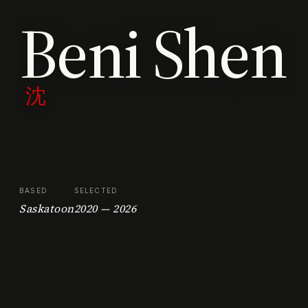
Beni Shen
沈
BASED
SELECTED
Saskatoon
2020 — 2026