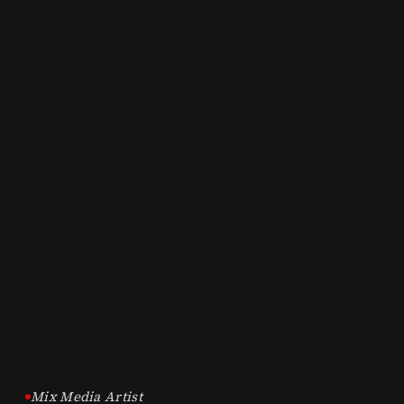
Mix Media Artist